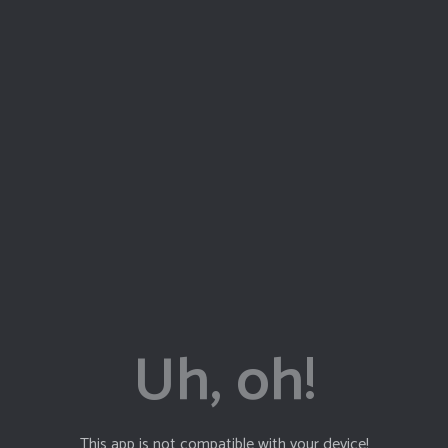
J
V
This app is not compatible with your device!