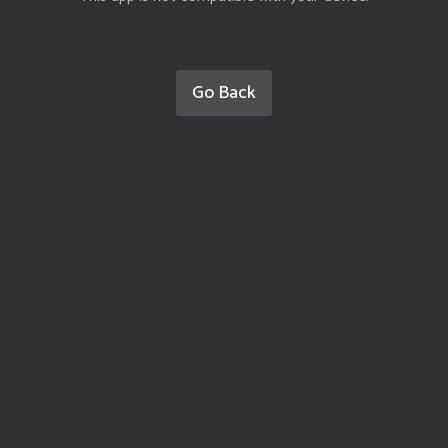
Go Back